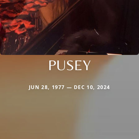
PUSEY
JUN 28, 1977 — DEC 10, 2024