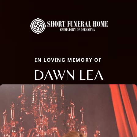
IN LOVING MEMORY OF
DAWN LEA