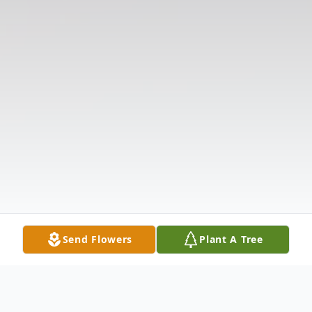
Send Flowers
Plant A Tree