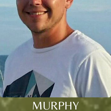
MURPHY