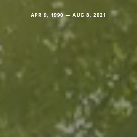
APR 9, 1990 — AUG 8, 2021