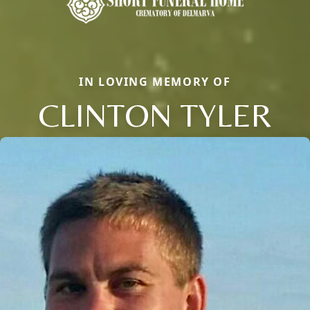
IN LOVING MEMORY OF
CLINTON TYLER