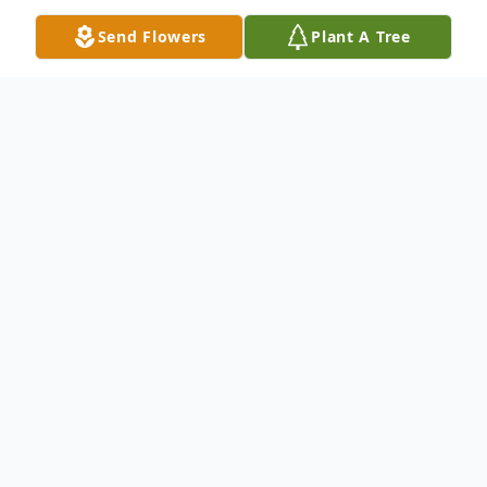
Send Flowers
Plant A Tree
Obituary
Clinton "Clint" Tyler Murphy, 31, of
Salisbury, passed away on Sunday, August
8, 2021, in Roanoke, Virginia, as a result of
injuries sustained in an automobile
accident. He was born April 9, 1990, in