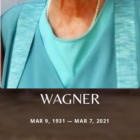
WAGNER
MAR 9, 1931 — MAR 7, 2021