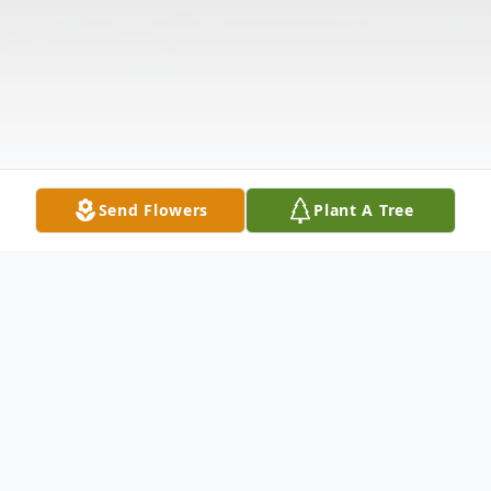
Send Flowers
Plant A Tree
Obituary