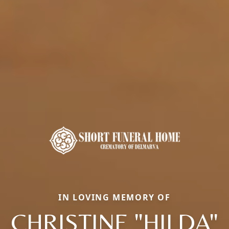
IN LOVING MEMORY OF
CHRISTINE "HILDA"