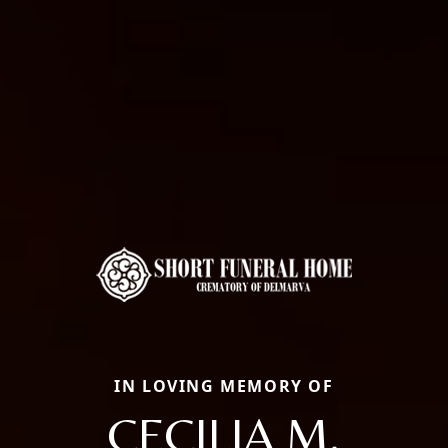
IN LOVING MEMORY OF
CECILIA M.