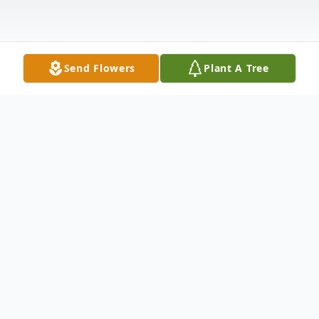
Send Flowers
Plant A Tree
Obituary
Cecelia M. Massey, 72, of Delmar, passed
away at her home on Friday, June 24, 2022.
She was born June 9, 1950, in Salisbury, a