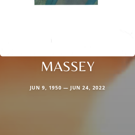
MASSEY
JUN 9, 1950 — JUN 24, 2022