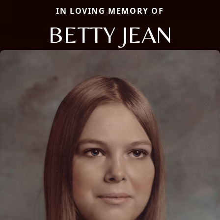
IN LOVING MEMORY OF
BETTY JEAN