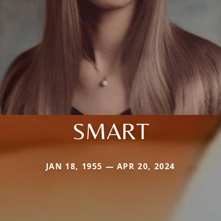
SMART
JAN 18, 1955 — APR 20, 2024