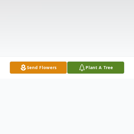
Send Flowers
Plant A Tree
Obituary