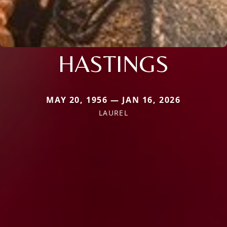
HASTINGS
MAY 20, 1956 — JAN 16, 2026
LAUREL