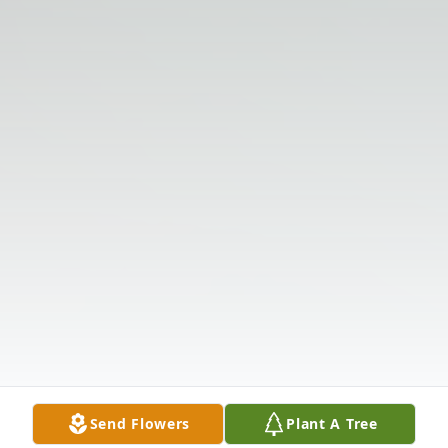
Send Flowers
Plant A Tree