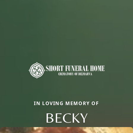
IN LOVING MEMORY OF
BECKY