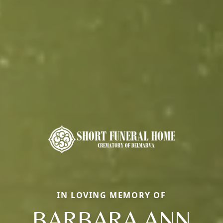
IN LOVING MEMORY OF
BARBARA ANN