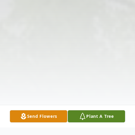
Send Flowers
Plant A Tree