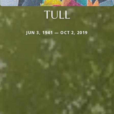
TULL
JUN 3, 1941 — OCT 2, 2019