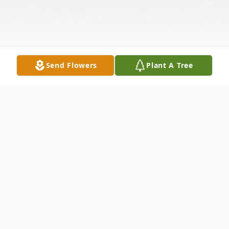
Send Flowers
Plant A Tree
Obituary
It is with both sorrow and celebration that
we announce the passing of Barbara A.