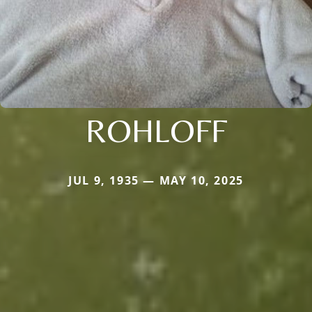
ROHLOFF
JUL 9, 1935 — MAY 10, 2025