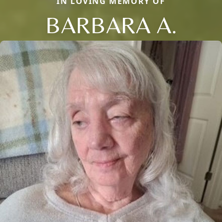
IN LOVING MEMORY OF
BARBARA A.