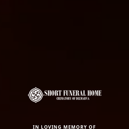
IN LOVING MEMORY OF