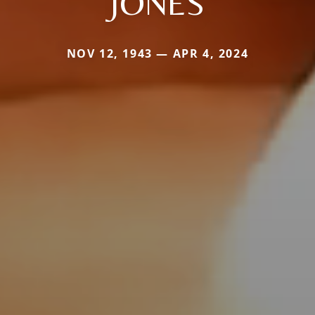
JONES
NOV 12, 1943 — APR 4, 2024