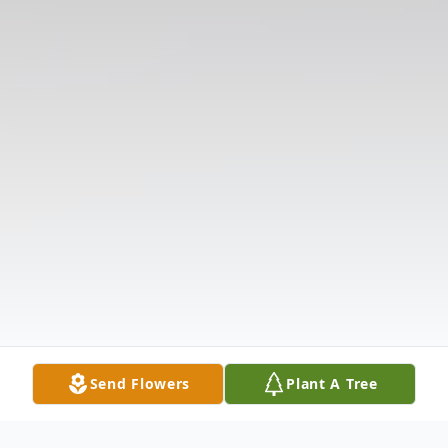
Send Flowers
Plant A Tree