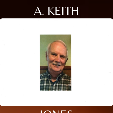
A. KEITH